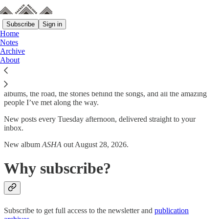
Subscribe
Sign in
Home
Notes
Archive
I am the founder, singer, songwriter, bassist, and sitarist of Montreal
About
psych-rock band Elephant Stone.
This is where I’ll write about thirty years of making music: the
albums, the road, the stories behind the songs, and all the amazing
people I’ve met along the way.
New posts every Tuesday afternoon, delivered straight to your
inbox.
New album
ASHA
out August 28, 2026.
Why subscribe?
Subscribe to get full access to the newsletter and
publication