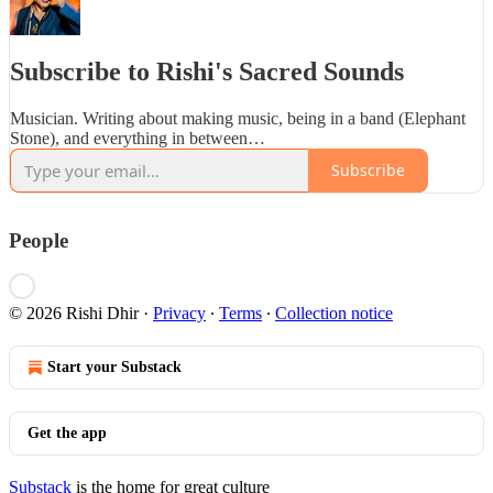
Subscribe to Rishi's Sacred Sounds
Musician. Writing about making music, being in a band (Elephant
Stone), and everything in between…
Subscribe
People
© 2026 Rishi Dhir
·
Privacy
∙
Terms
∙
Collection notice
Start your Substack
Get the app
Substack
is the home for great culture