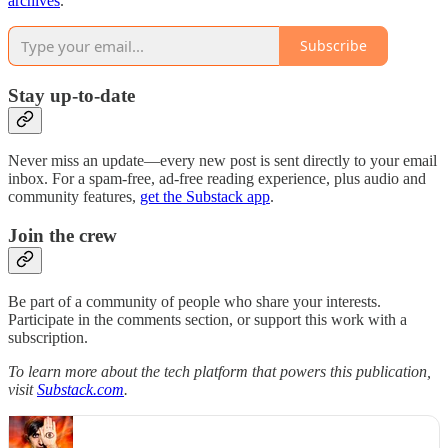
archives
.
Subscribe
Stay up-to-date
Never miss an update—every new post is sent directly to your email
inbox. For a spam-free, ad-free reading experience, plus audio and
community features,
get the Substack app
.
Join the crew
Be part of a community of people who share your interests.
Participate in the comments section, or support this work with a
subscription.
To learn more about the tech platform that powers this publication,
visit
Substack.com
.