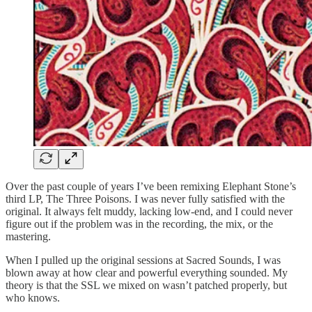
Over the past couple of years I’ve been remixing Elephant Stone’s
third LP, The Three Poisons. I was never fully satisfied with the
original. It always felt muddy, lacking low-end, and I could never
figure out if the problem was in the recording, the mix, or the
mastering.
When I pulled up the original sessions at Sacred Sounds, I was
blown away at how clear and powerful everything sounded. My
theory is that the SSL we mixed on wasn’t patched properly, but
who knows.