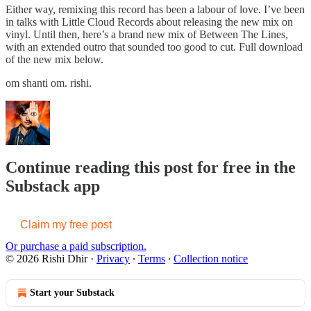
Either way, remixing this record has been a labour of love. I’ve been
in talks with Little Cloud Records about releasing the new mix on
vinyl. Until then, here’s a brand new mix of Between The Lines,
with an extended outro that sounded too good to cut. Full download
of the new mix below.
om shanti om. rishi.
Continue reading this post for free in the
Substack app
Claim my free post
Or purchase a paid subscription.
© 2026 Rishi Dhir
·
Privacy
∙
Terms
∙
Collection notice
Start your Substack