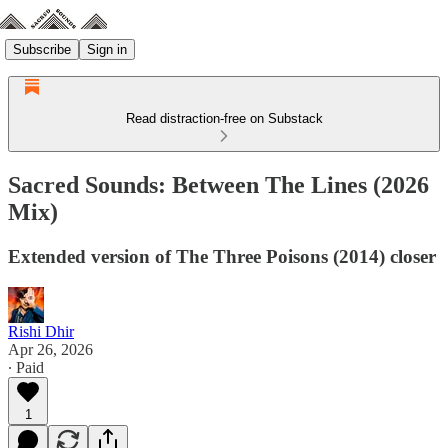
Subscribe
Sign in
Read distraction-free on Substack
Sacred Sounds: Between The Lines (2026
Mix)
Extended version of The Three Poisons (2014) closer
Rishi Dhir
Apr 26, 2026
∙ Paid
1